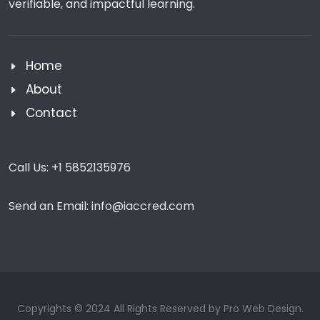
verifiable, and impactful learning.
Home
About
Contact
Call Us:
+1 5852135976
Send an Email:
info@iaccred.com
Copyrights © 2024 All Rights Reserved by Pro Web Design.