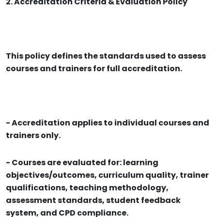
2. Accreditation Criteria & Evaluation Policy
This policy defines the standards used to assess
courses and trainers for full accreditation.
- Accreditation applies to individual courses and
trainers only.
- Courses are evaluated for: learning
objectives/outcomes, curriculum quality, trainer
qualifications, teaching methodology,
assessment standards, student feedback
system, and CPD compliance.