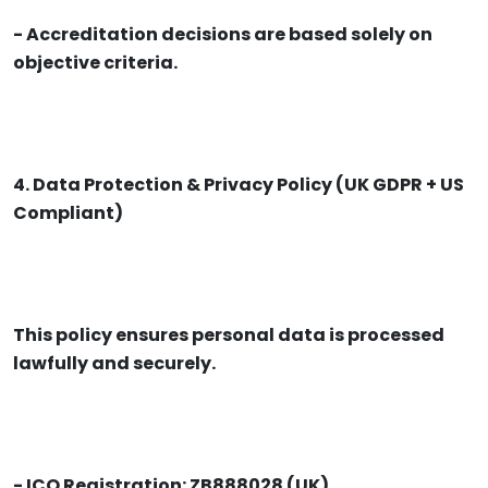
- Accreditation decisions are based solely on
objective criteria.
4. Data Protection & Privacy Policy (UK GDPR + US
Compliant)
This policy ensures personal data is processed
lawfully and securely.
- ICO Registration: ZB888028 (UK)