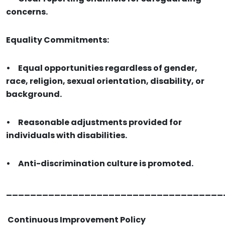
concerns.
Equality Commitments:
•
Equal opportunities regardless of gender,
race, religion, sexual orientation, disability, or
background.
•
Reasonable adjustments provided for
individuals with disabilities.
•
Anti-discrimination culture is promoted.
____________________________________
Continuous Improvement Policy