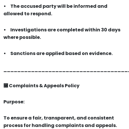
•
The accused party will be informed and
allowed to respond.
•
Investigations are completed within 30 days
where possible.
•
Sanctions are applied based on evidence.
____________________________________
⿦ Complaints & Appeals Policy
Purpose:
To ensure a fair, transparent, and consistent
process for handling complaints and appeals.