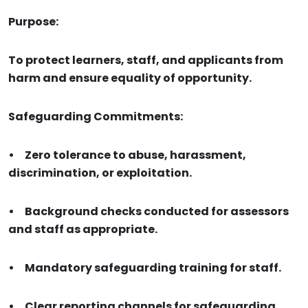
Purpose:
To protect learners, staff, and applicants from
harm and ensure equality of opportunity.
Safeguarding Commitments:
•
Zero tolerance to abuse, harassment,
discrimination, or exploitation.
•
Background checks conducted for assessors
and staff as appropriate.
•
Mandatory safeguarding training for staff.
•
Clear reporting channels for safeguarding