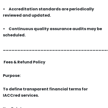
•
Accreditation standards are periodically
reviewed and updated.
•
Continuous quality assurance audits may be
scheduled.
____________________________________
Fees & Refund Policy
Purpose:
To define transparent financial terms for
IACCred services.