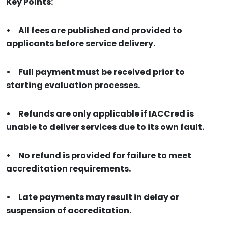
Key Points:
•
All fees are published and provided to
applicants before service delivery.
•
Full payment must be received prior to
starting evaluation processes.
•
Refunds are only applicable if IACCred is
unable to deliver services due to its own fault.
•
No refund is provided for failure to meet
accreditation requirements.
•
Late payments may result in delay or
suspension of accreditation.