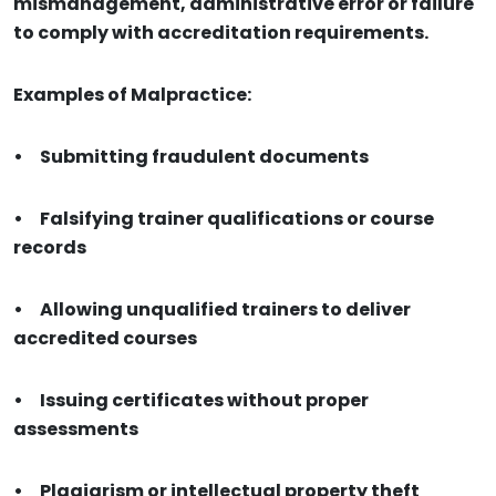
mismanagement, administrative error or failure
to comply with accreditation requirements.
Examples of Malpractice:
•
Submitting fraudulent documents
•
Falsifying trainer qualifications or course
records
•
Allowing unqualified trainers to deliver
accredited courses
•
Issuing certificates without proper
assessments
•
Plagiarism or intellectual property theft