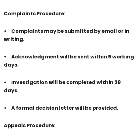
Complaints Procedure:
•
Complaints may be submitted by email or in
writing.
•
Acknowledgment will be sent within 5 working
days.
•
Investigation will be completed within 28
days.
•
A formal decision letter will be provided.
Appeals Procedure: