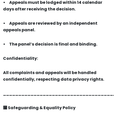
•
Appeals must be lodged within 14 calendar
days after receiving the decision.
•
Appeals are reviewed by an independent
appeals panel.
•
The panel’s decision is final and binding.
Confidentiality:
All complaints and appeals will be handled
confidentially, respecting data privacy rights.
____________________________________
⿧ Safeguarding & Equality Policy