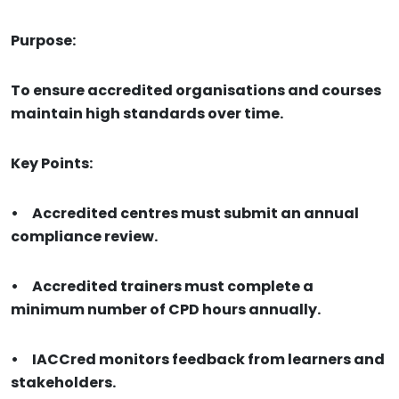
Purpose:
To ensure accredited organisations and courses
maintain high standards over time.
Key Points:
•
Accredited centres must submit an annual
compliance review.
•
Accredited trainers must complete a
minimum number of CPD hours annually.
•
IACCred monitors feedback from learners and
stakeholders.