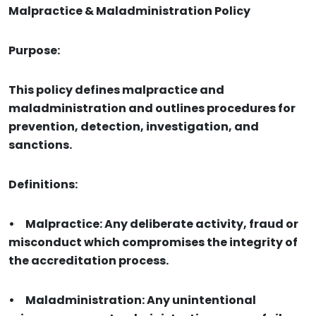
Malpractice & Maladministration Policy
Purpose:
This policy defines malpractice and
maladministration and outlines procedures for
prevention, detection, investigation, and
sanctions.
Definitions:
•
Malpractice: Any deliberate activity, fraud or
misconduct which compromises the integrity of
the accreditation process.
•
Maladministration: Any unintentional