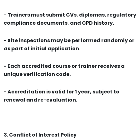
- Trainers must submit CVs, diplomas, regulatory
compliance documents, and CPD history.
- Site inspections may be performed randomly or
as part of initial application.
- Each accredited course or trainer receives a
unique verification code.
- Accreditation is valid for 1 year, subject to
renewal and re-evaluation.
3. Conflict of Interest Policy