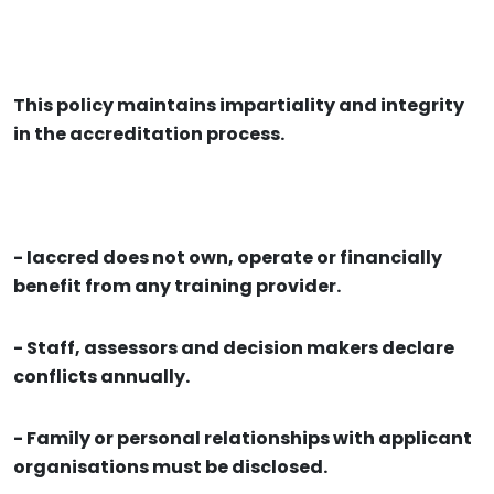
This policy maintains impartiality and integrity
in the accreditation process.
- Iaccred does not own, operate or financially
benefit from any training provider.
- Staff, assessors and decision makers declare
conflicts annually.
- Family or personal relationships with applicant
organisations must be disclosed.