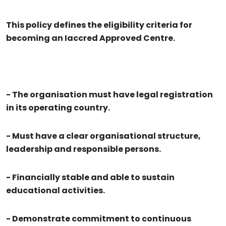
This policy defines the eligibility criteria for
becoming an Iaccred Approved Centre.
- The organisation must have legal registration
in its operating country.
- Must have a clear organisational structure,
leadership and responsible persons.
- Financially stable and able to sustain
educational activities.
- Demonstrate commitment to continuous