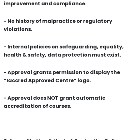
improvement and compliance.
- No history of malpractice or regulatory
violations.
- Internal policies on safeguarding, equality,
health & safety, data protection must exist.
- Approval grants permission to display the
“Iaccred Approved Centre” logo.
- Approval does NOT grant automatic
accreditation of courses.