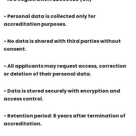
- Personal data is collected only for
accreditation purposes.
- No data is shared with third parties without
consent.
- All applicants may request access, correction
or deletion of their personal data.
- Data is stored securely with encryption and
access control.
- Retention period: 6 years after termination of
accreditation.