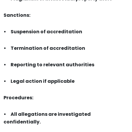
Sanctions:
•
Suspension of accreditation
•
Termination of accreditation
•
Reporting to relevant authorities
•
Legal action if applicable
Procedures:
•
All allegations are investigated
confidentially.