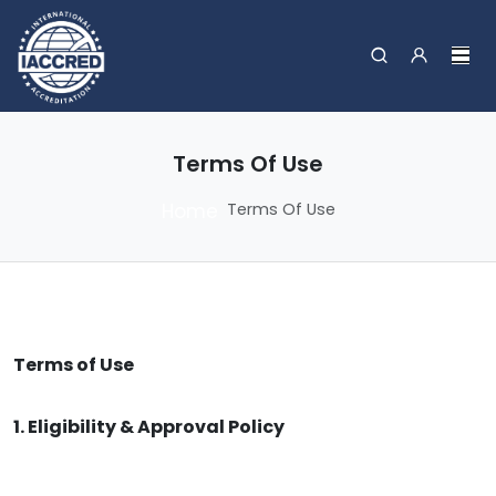
Terms Of Use
Home
Terms Of Use
Terms of Use
1. Eligibility & Approval Policy