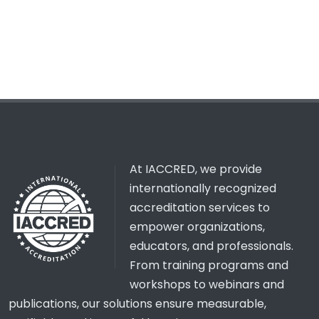
At IACCRED, we provide
internationally recognized
accreditation services to
empower organizations,
educators, and professionals.
From training programs and
workshops to webinars and
publications, our solutions ensure measurable,